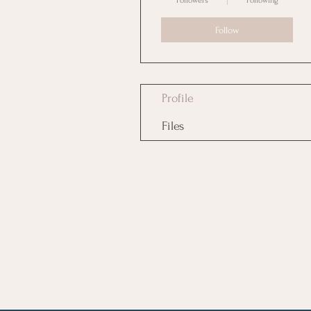
Followers
Following
Follow
Profile
Files