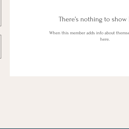
There’s nothing to show 
When this member adds info about themselv
here.