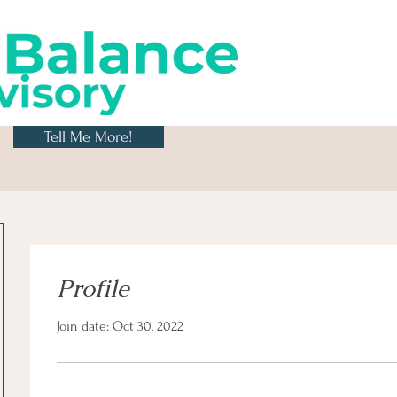
Tell Me More!
Profile
Join date: Oct 30, 2022