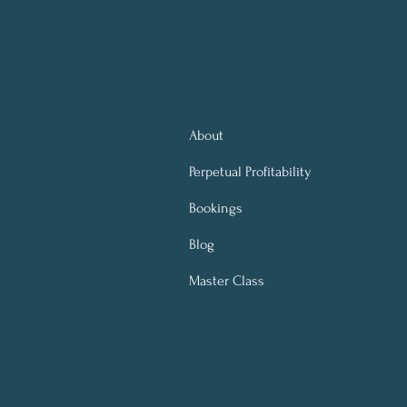
About
Perpetual
Profitability
Bookings
Blog
Master Class