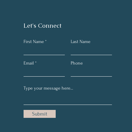
Let's Connect
First Name *
Last Name
Email
Phone
Submit