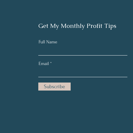
Get My Monthly Profit Tips
Full Name
Email
Subscribe