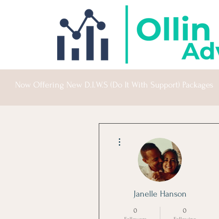
Now Offering New D.I.W.S (Do It With Support) Packages
More actions
Janelle Hanson
0
0