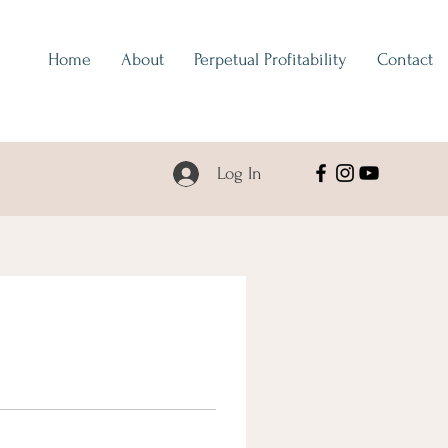
Home
About
Perpetual Profitability
Contact
Log In