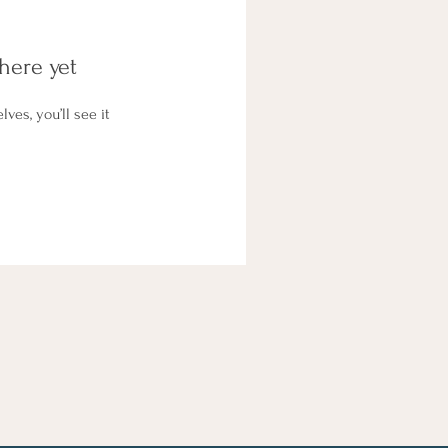
here yet
es, you’ll see it