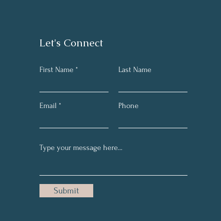
Let's Connect
First Name *
Last Name
Email
Phone
Submit