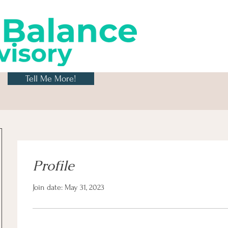
Tell Me More!
Profile
Join date: May 31, 2023