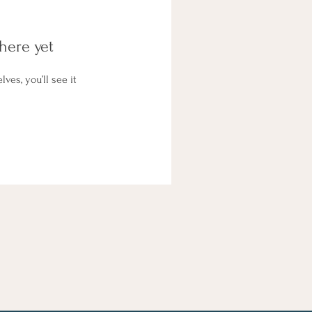
here yet
es, you’ll see it