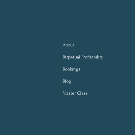
About
Perpetual
Profitability
Bookings
Blog
Master Class