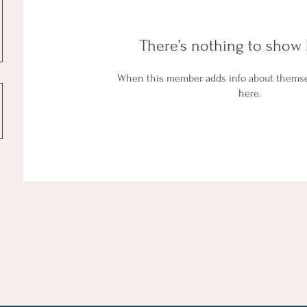
There’s nothing to show 
When this member adds info about themselv
here.