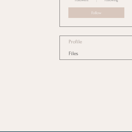
Followers
Following
Follow
Profile
Files