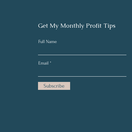
Get My Monthly Profit Tips
Full Name
Email
Subscribe