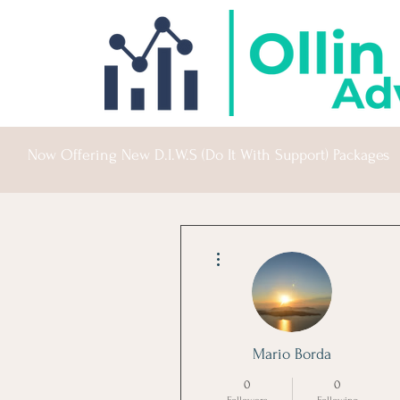
Now Offering New D.I.W.S (Do It With Support) Packages
More actions
Mario Borda
0
0