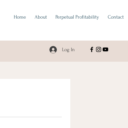
Home
About
Perpetual Profitability
Contact
Log In