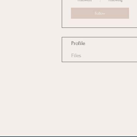
Followers
Following
Follow
Profile
Files