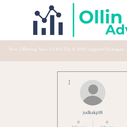
Now Offering New D.I.W.S (Do It With Support) Packages
More actions
judkakp18
0
0