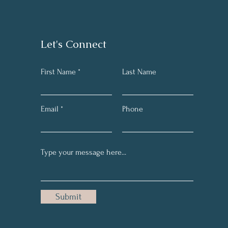
Let's Connect
First Name *
Last Name
Email
Phone
Submit