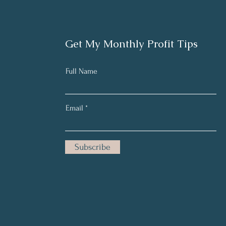
Get My Monthly Profit Tips
Full Name
Email
Subscribe