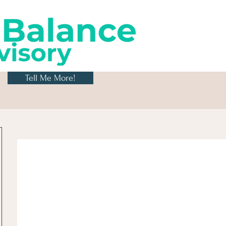
Tell Me More!