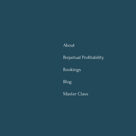
About
Perpetual
Profitability
Bookings
Blog
Master Class