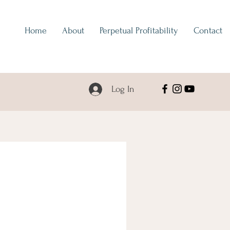
Home
About
Perpetual Profitability
Contact
Log In