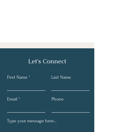
Let's Connect
First Name *
Last Name
Email
Phone