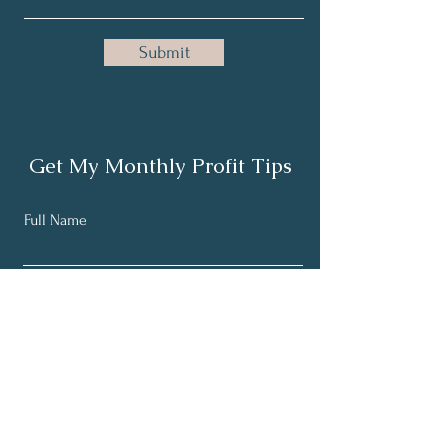
Submit
Get My Monthly Profit Tips
Full Name
Email
Subscribe